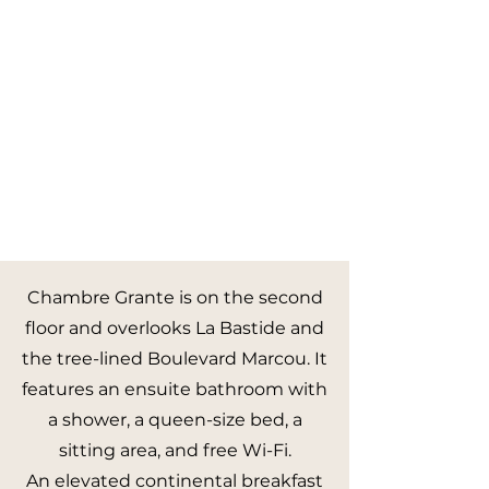
Chambre Grante is on the second
floor and overlooks La Bastide and
the tree-lined Boulevard Marcou. It
features an ensuite bathroom with
a shower, a queen-size bed, a
sitting area, and free Wi-Fi.
An elevated continental breakfast