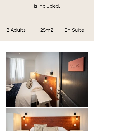
is included.
2 Adults
25m2
En Suite