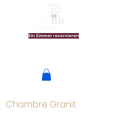
Ein Zimmer reservieren
Chambre Granit