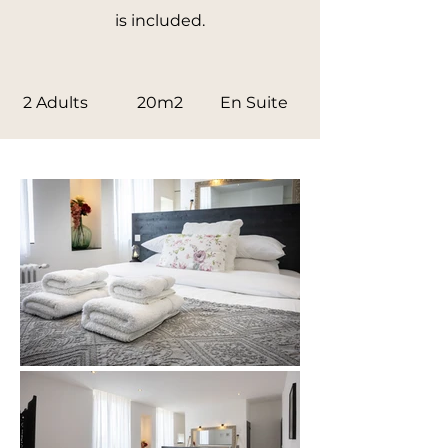
is included.
2 Adults
20m2
En Suite