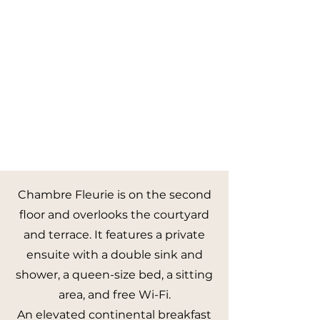
Chambre Fleurie is on the second
floor and overlooks the courtyard
and terrace. It features a private
ensuite with a double sink and
shower, a queen-size bed, a sitting
area, and free Wi-Fi.
An elevated continental breakfast