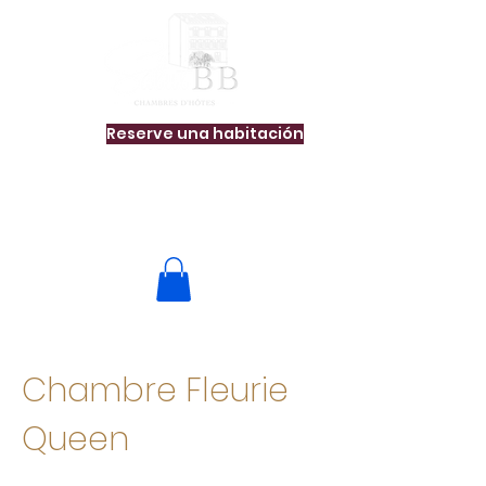
Reserve una habitación
Chambre Fleurie
Queen